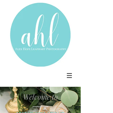
Welcome to