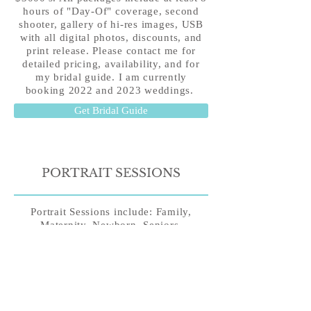
hours of "Day-Of" coverage, second
shooter, gallery of hi-res images, USB
with all digital photos, discounts, and
print release. Please
contact me
for
detailed pricing, availability, and for
my bridal guide. I am currently
booking 2022 and 2023 weddings.
Get Bridal Guide
PORTRAIT SESSIONS
Portrait Sessions include: Family,
Maternity, Newborn, Seniors,
Anniversary, Birthday, and Head shots.
All portrait sessions are $350 for 1 hour
and $200 for 30 minutes of portrait
time. Portrait Session also include hi-
res digital gallery and print release.
Turnaround time typically 2-3 weeks.