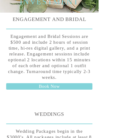
INVESTMENT
ENGAGEMENT AND BRIDAL
Engagement and Bridal Sessions are
$500 and include 2 hours of session
time, hi-res digital gallery, and a print
release. Engagement sessions include
optional 2 locations within 15 minutes
of each other and optional 1 outfit
change. Turnaround time typically 2-3
weeks.
Book Now
WEDDINGS
Wedding Packages begin in the
$3000's. All packages include at least 8