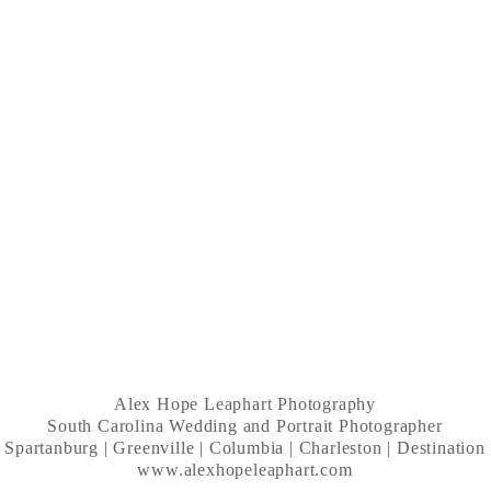
Alex Hope Leaphart Photography
South Carolina Wedding and Portrait Photographer
Spartanburg | Greenville | Columbia | Charleston | Destination
www.alexhopeleaphart.com