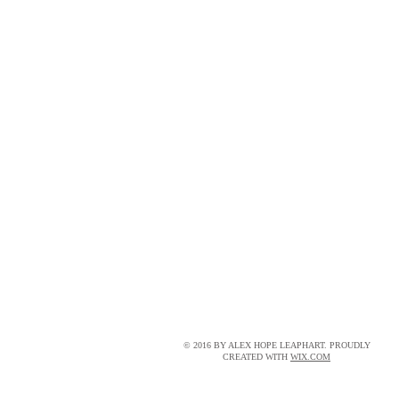
© 2016 BY ALEX HOPE LEAPHART. PROUDLY
CREATED WITH
WIX.COM