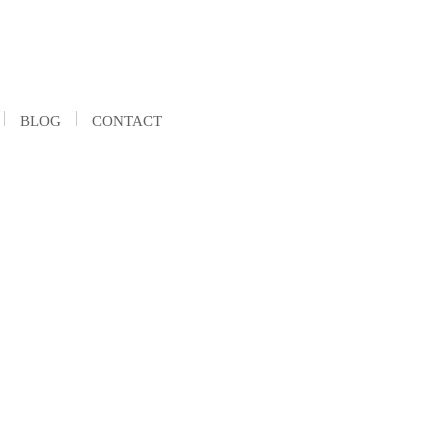
BLOG
CONTACT