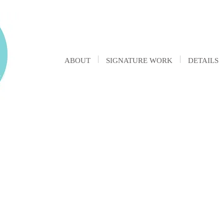
ABOUT
SIGNATURE WORK
DETAILS