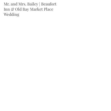
Mr. and Mrs. Bailey | Beaufort
Mr. and Mrs. Wingard | Fort
Inn & Old Bay Market Place
Jackson Wedding | Columbia,
Wedding
SC
r