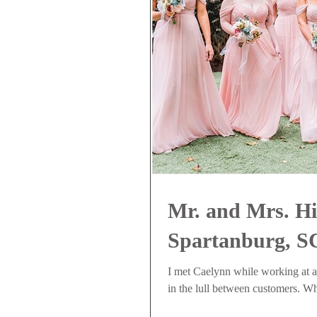
Mr. and Mrs. Hi
Spartanburg, S
I met Caelynn while working at 
in the lull between customers. Wh