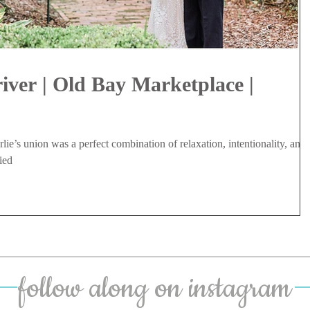
iver | Old Bay Marketplace |
ie’s union was a perfect combination of relaxation, intentionality, and
ied
follow along on instagram