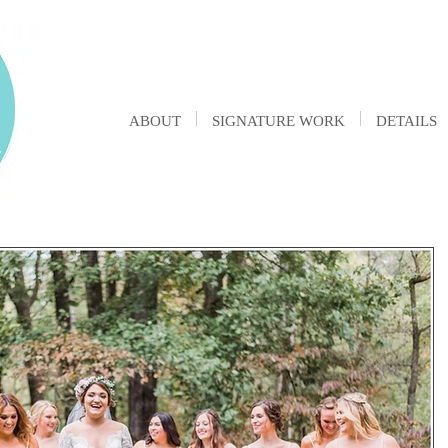
ABOUT
SIGNATURE WORK
DETAILS