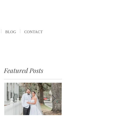
BLOG
CONTACT
Featured Posts