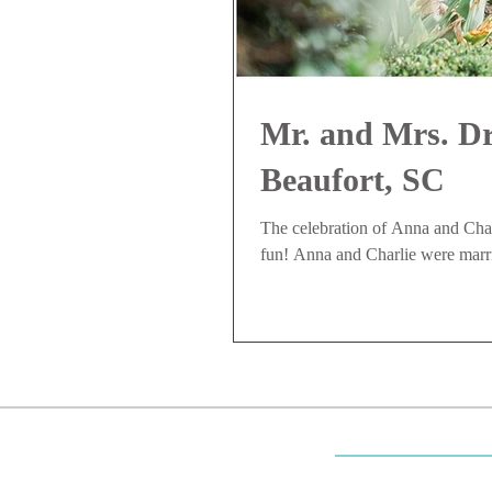
Mr. and Mrs. Dr
Beaufort, SC
The celebration of Anna and Charl
fun! Anna and Charlie were marr