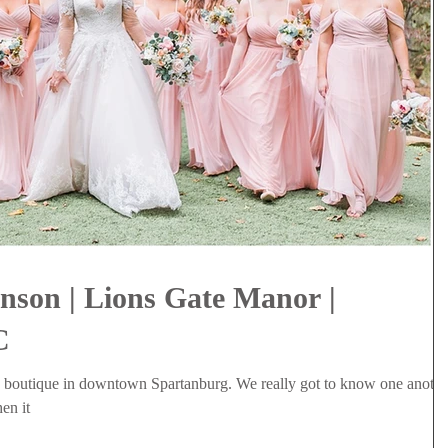
nson | Lions Gate Manor |
C
a boutique in downtown Spartanburg. We really got to know one anothe
en it