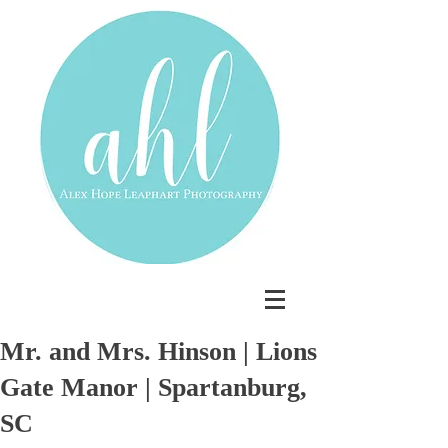
Mr. and Mrs. Hinson | Lions
Gate Manor | Spartanburg,
SC