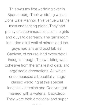
This was my first wedding ever in 
Spartanburg. Their wedding was at 
Lions Gate Mannor. This venue was the 
most enchanting place. They had 
plenty of accommodations for the girls 
and guys to get ready. The girl's room 
included a full wall of mirrors and the 
guys had a tv and pool tables. 
Caelynn, of course, had every detail 
thought through. The wedding was 
cohesive from the smallest of details to 
large scale decorations. All which 
encompassed a beautiful vintage 
classic wedding at this special 
location. Jeremiah and Caelynn got 
married with a waterfall backdrop. 
They were both emotional and super 
sweet. 