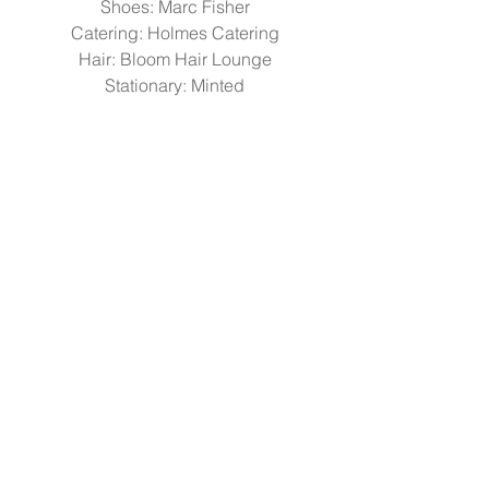
Shoes: 
Marc Fisher
Catering: 
Holmes Catering
Hair: 
Bloom Hair Lounge
Stationary: 
Minted