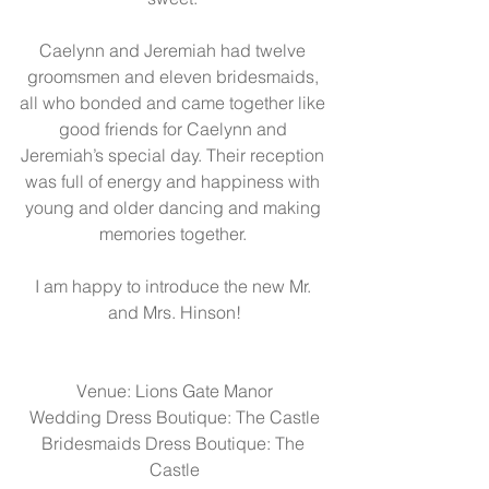
Caelynn and Jeremiah had twelve 
groomsmen and eleven bridesmaids, 
all who bonded and came together like 
good friends for Caelynn and 
Jeremiah’s special day. Their reception 
was full of energy and happiness with 
young and older dancing and making 
memories together. 
I am happy to introduce the new Mr. 
and Mrs. Hinson!
Venue: 
Lions Gate Manor
Wedding Dress Boutique: 
The Castle
Bridesmaids Dress Boutique: 
The 
Castle