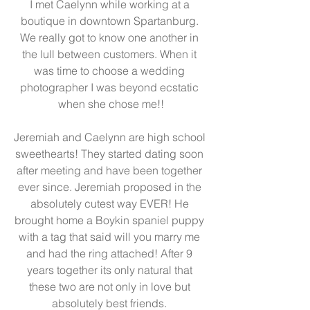
I met Caelynn while working at a 
boutique in downtown Spartanburg. 
We really got to know one another in 
the lull between customers. When it 
was time to choose a wedding 
photographer I was beyond ecstatic 
when she chose me!!
Jeremiah and Caelynn are high school 
sweethearts! They started dating soon 
after meeting and have been together 
ever since. Jeremiah proposed in the 
absolutely cutest way EVER! He 
brought home a Boykin spaniel puppy 
with a tag that said will you marry me 
and had the ring attached! After 9 
years together its only natural that 
these two are not only in love but 
absolutely best friends. 