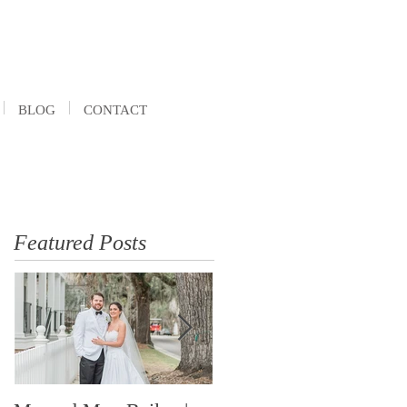
BLOG
CONTACT
Featured Posts