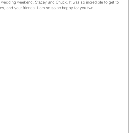
r wedding weekend, Stacey and Chuck. It was so incredible to get to 
es, and your friends. I am so so so happy for you two. 