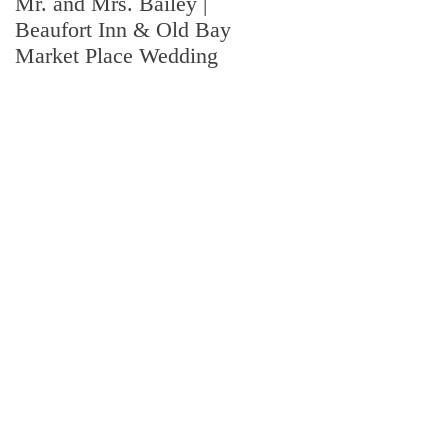
Mr. and Mrs. Bailey |
Mr. and Mrs. Wingard |
Beaufort Inn & Old Bay
Fort Jackson Wedding |
Market Place Wedding
Columbia, SC