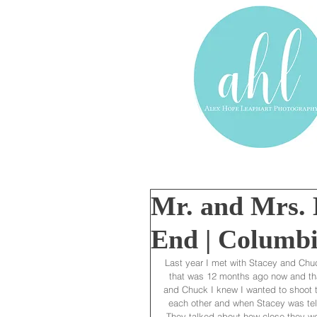
Mr. and Mrs. B
End | Columbi
Last year I met with Stacey and Chuc
that was 12 months ago now and tha
and Chuck I knew I wanted to shoot t
each other and when Stacey was tel
They talked about how close they were