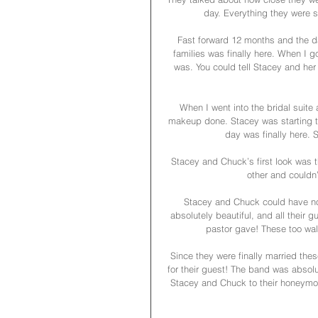
day. Everything they were s
Fast forward 12 months and the da
families was finally here. When I g
was. You could tell Stacey and her 
When I went into the bridal suite 
makeup done. Stacey was starting to
day was finally here.
Stacey and Chuck’s first look was 
other and couldn’
Stacey and Chuck could have no
absolutely beautiful, and all their
pastor gave! These too wal
Since they were finally married the
for their guest! The band was absolu
Stacey and Chuck to their honeymoon