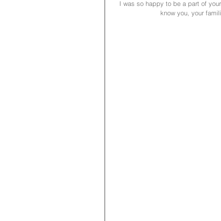
I was so happy to be a part of you
know you, your famili