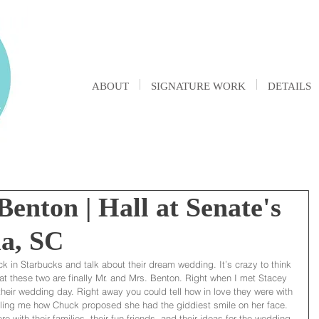
ABOUT
SIGNATURE WORK
DETAILS
enton | Hall at Senate's
a, SC
k in Starbucks and talk about their dream wedding. It’s crazy to think 
t these two are finally Mr. and Mrs. Benton. Right when I met Stacey 
heir wedding day. Right away you could tell how in love they were with 
ling me how Chuck proposed she had the giddiest smile on her face. 
 with their families, their fun friends, and their ideas for the wedding 