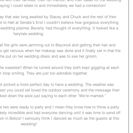
aying I could relate to and immediately we had a connection! 
y that was long awaited by Stacey and Chuck and the rest of their 
ot to Hall at Senate’s End I couldn’t believe how gorgeous everything 
wedding planner, Beverly, had thought of everything. It looked like a 
fairytale wedding. 
all the girls were jamming out to Beyoncé and getting their hair and 
 get nervous when her makeup was done and it finally set in that the 
 She put on her wedding dress and was to see her groom.
the sweetest! When he turned around they both kept giggling at each 
t stop smiling. They are just too adorable together. 
t picked a more perfect day to have a wedding. The weather was 
 guest you could tell loved the outdoor ceremony and the message their 
ked down the aisle just saying to each other “We’re married.”
se two were ready to party and I mean they know how to throw a party 
tely incredible and had everyone dancing until it was time to send off 
 in Belize! I seriously think I danced as much as the guests at this 
wedding! 