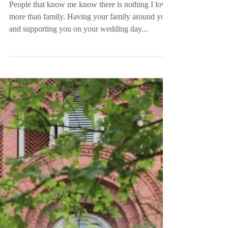
Mr. and Mrs. Anderson
People that know me know there is nothing I love
more than family. Having your family around you
and supporting you on your wedding day...