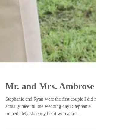
Mr. and Mrs. Ambrose
Stephanie and Ryan were the first couple I did not
actually meet till the wedding day! Stephanie
immediately stole my heart with all of...