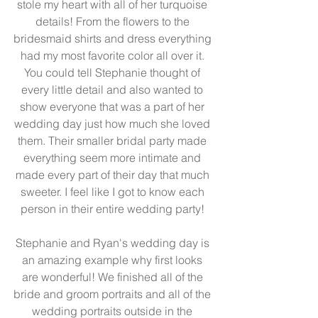
stole my heart with all of her turquoise 
details! From the flowers to the 
bridesmaid shirts and dress everything 
had my most favorite color all over it. 
You could tell Stephanie thought of 
every little detail and also wanted to 
show everyone that was a part of her 
wedding day just how much she loved 
them. Their smaller bridal party made 
everything seem more intimate and 
made every part of their day that much 
sweeter. I feel like I got to know each 
person in their entire wedding party! 
Stephanie and Ryan's wedding day is 
an amazing example why first looks 
are wonderful! We finished all of the 
bride and groom portraits and all of the 
wedding portraits outside in the 