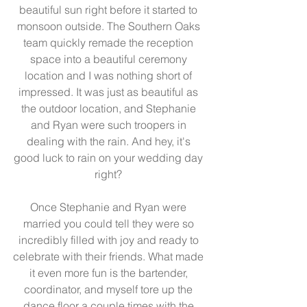
beautiful sun right before it started to 
monsoon outside. The Southern Oaks 
team quickly remade the reception 
space into a beautiful ceremony 
location and I was nothing short of 
impressed. It was just as beautiful as 
the outdoor location, and Stephanie 
and Ryan were such troopers in 
dealing with the rain. And hey, it's 
good luck to rain on your wedding day 
right? 
Once Stephanie and Ryan were 
married you could tell they were so 
incredibly filled with joy and ready to 
celebrate with their friends. What made 
it even more fun is the bartender, 
coordinator, and myself tore up the 
dance floor a couple times with the 