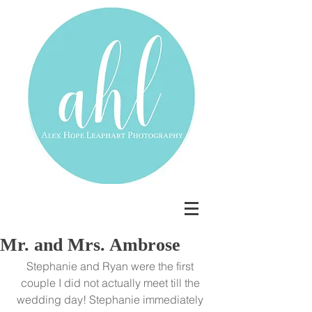
Mr. and Mrs. Ambrose
Stephanie and Ryan were the first 
couple I did not actually meet till the 
wedding day! Stephanie immediately 