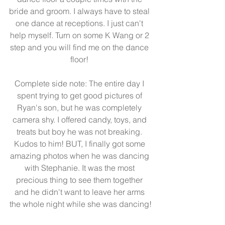
bride and groom. I always have to steal 
one dance at receptions. I just can't 
help myself. Turn on some K Wang or 2 
step and you will find me on the dance 
floor! 
Complete side note: The entire day I 
spent trying to get good pictures of 
Ryan's son, but he was completely 
camera shy. I offered candy, toys, and 
treats but boy he was not breaking. 
Kudos to him! BUT, I finally got some 
amazing photos when he was dancing 
with Stephanie. It was the most 
precious thing to see them together 
and he didn't want to leave her arms 
the whole night while she was dancing!