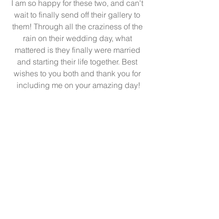
I am so happy for these two, and can't 
wait to finally send off their gallery to 
them! Through all the craziness of the 
rain on their wedding day, what 
mattered is they finally were married 
and starting their life together. Best 
wishes to you both and thank you for 
including me on your amazing day!