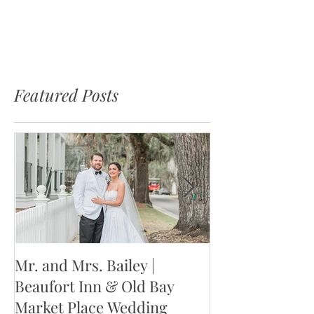
Featured Posts
Mr. and Mrs. Bailey |
Mr. and Mrs. W
Beaufort Inn & Old Bay
Jackson Weddin
Market Place Wedding
Columbia, SC