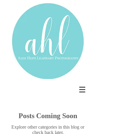
Posts Coming Soon
Explore other categories in this blog or
check back later.