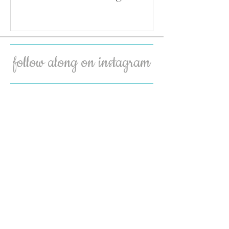
follow along on instagram