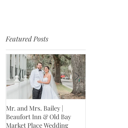
Featured Posts
Mr. and Mrs. Bailey |
Mr. and Mrs. W
Beaufort Inn & Old Bay
Jackson Weddin
Market Place Wedding
Columbia, SC