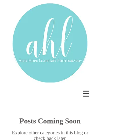
Posts Coming Soon
Explore other categories in this blog or
check back later.