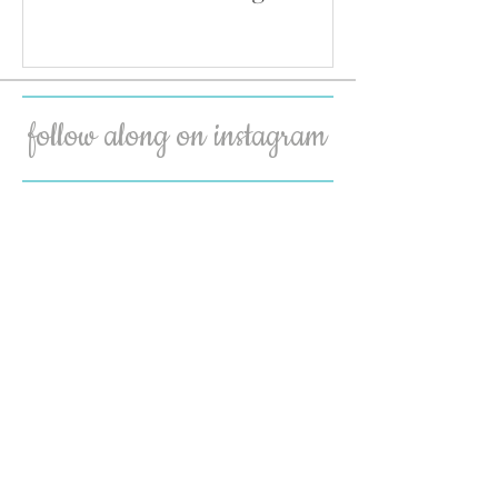
follow along on instagram