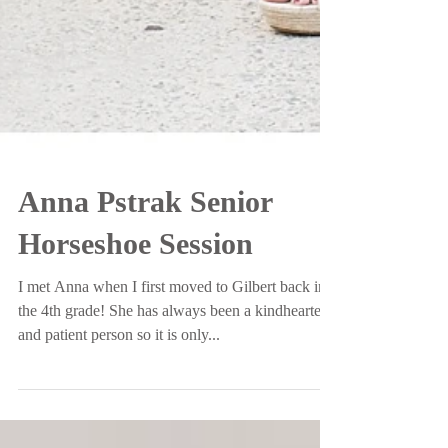
Anna Pstrak Senior
Horseshoe Session
I met Anna when I first moved to Gilbert back in
the 4th grade! She has always been a kindhearted
and patient person so it is only...