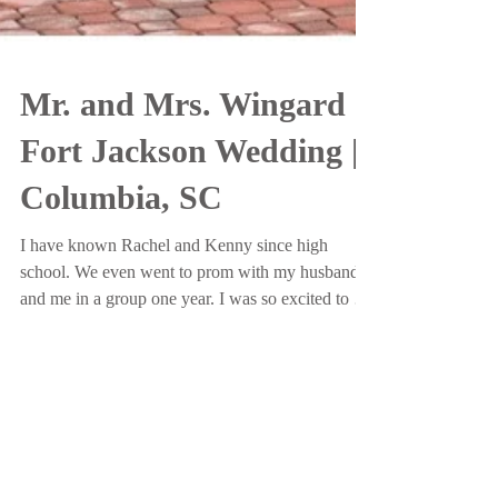
Mr. and Mrs. Wingard |
Fort Jackson Wedding |
Columbia, SC
I have known Rachel and Kenny since high
school. We even went to prom with my husband
and me in a group one year. I was so excited to be
abl