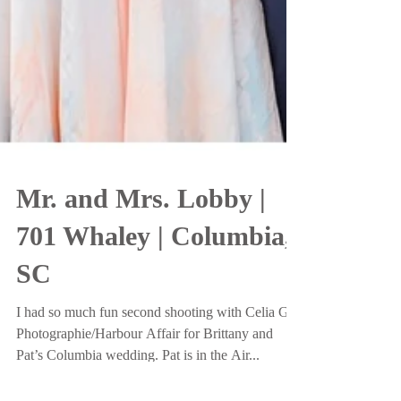
Mr. and Mrs. Lobby |
701 Whaley | Columbia,
SC
I had so much fun second shooting with Celia G
Photographie/Harbour Affair for Brittany and
Pat’s Columbia wedding. Pat is in the Air...