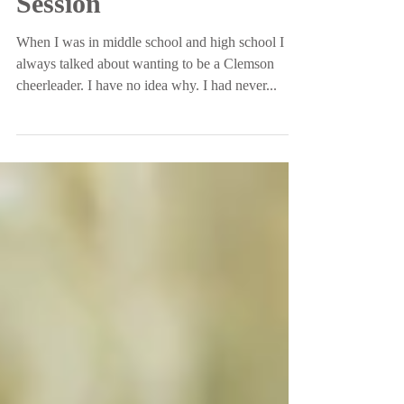
University Senior
Session
When I was in middle school and high school I
always talked about wanting to be a Clemson
cheerleader. I have no idea why. I had never...