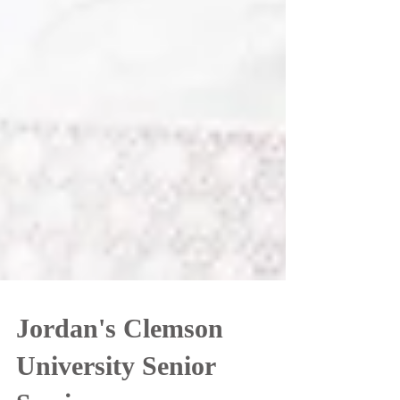
Jordan's Clemson