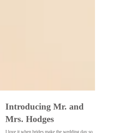
Introducing Mr. and