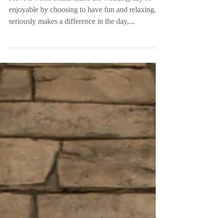
Mrs. Hodges
I love it when brides make the wedding day so
enjoyable by choosing to have fun and relaxing. It
seriously makes a difference in the day,...