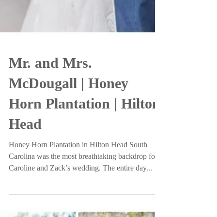
Mr. and Mrs.
McDougall | Honey
Horn Plantation | Hilton
Head
Honey Horn Plantation in Hilton Head South
Carolina was the most breathtaking backdrop for
Caroline and Zack’s wedding. The entire day...