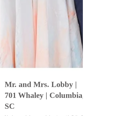
Mr. and Mrs. Lobby |
701 Whaley | Columbia,