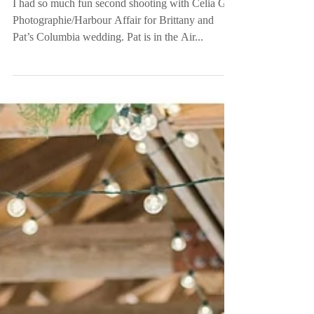
SC
I had so much fun second shooting with Celia G
Photographie/Harbour Affair for Brittany and
Pat’s Columbia wedding. Pat is in the Air...