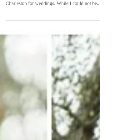
Greenville, SC
Over the past year I have been putting some major
miles on my car going to Columbia and
Charleston for weddings. While I could not be...