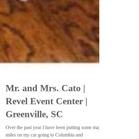
Mr. and Mrs. Cato |
Revel Event Center |