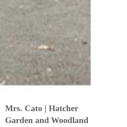
Mrs. Cato | Hatcher