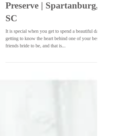
Garden and Woodland
Preserve | Spartanburg,
SC
It is special when you get to spend a beautiful day
getting to know the heart behind one of your best
friends bride to be, and that is...