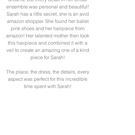
ensemble was personal and beautiful! 
Sarah has a little secret, she is an avid 
amazon shopper. She found her ballet 
pink shoes and her hairpiece from 
amazon! Her talented mother then took 
this hairpiece and combined it with a 
veil to create an amazing one of a kind 
piece for Sarah! 
The place, the dress, the details, every 
aspect was perfect for this incredible 
time spent with Sarah! 