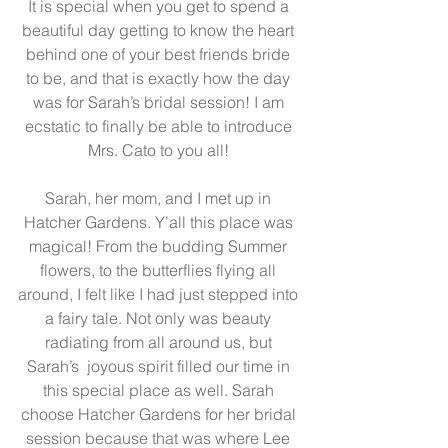
It is special when you get to spend a 
beautiful day getting to know the heart 
behind one of your best friends bride 
to be, and that is exactly how the day 
was for Sarah’s bridal session! I am 
ecstatic to finally be able to introduce 
Mrs. Cato to you all! 
Sarah, her mom, and I met up in 
Hatcher Gardens
. Y’all this place was 
magical! From the budding Summer 
flowers, to the butterflies flying all 
around, I felt like I had just stepped into 
a fairy tale. Not only was beauty 
radiating from all around us, but 
Sarah’s  joyous spirit filled our time in 
this special place as well. Sarah 
choose Hatcher Gardens for her bridal 
session because that was where Lee 