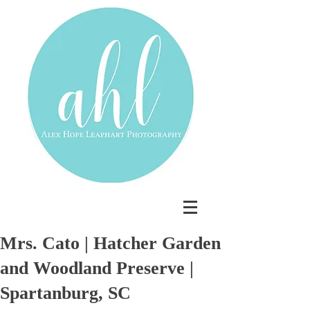
Mrs. Cato | Hatcher Garden
and Woodland Preserve |
Spartanburg, SC