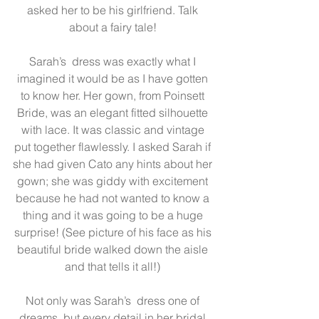
asked her to be his girlfriend. Talk 
about a fairy tale! 
Sarah’s  dress was exactly what I 
imagined it would be as I have gotten 
to know her. Her gown, from 
Poinsett 
Bride
, was an elegant fitted silhouette 
with lace. It was classic and vintage 
put together flawlessly. I asked Sarah if 
she had given Cato any hints about her 
gown; she was giddy with excitement 
because he had not wanted to know a 
thing and it was going to be a huge 
surprise! (See picture of his face as his 
beautiful bride walked down the aisle 
and that tells it all!) 
Not only was Sarah’s  dress one of 
dreams, but every detail in her bridal 