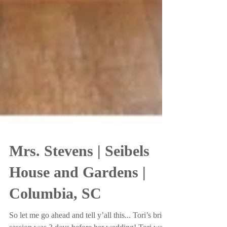
Mrs. Stevens | Seibels
House and Gardens |