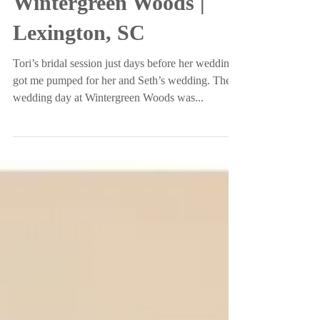
Mr. and Mrs. Stevens |
Wintergreen Woods |
Lexington, SC
Tori’s bridal session just days before her wedding
got me pumped for her and Seth’s wedding. Their
wedding day at Wintergreen Woods was...