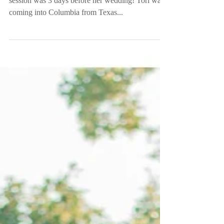
Columbia, SC
So let me go ahead and tell y’all this... Tori’s bridal
session was 3 days before her wedding! Tori was
coming into Columbia from Texas...