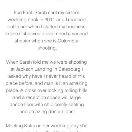
Fun Fact: Sarah shot my sister’s 
wedding back in 2011 and I reached 
out to her when I started my business 
to see if she would ever need a second 
shooter when she is Columbia 
shooting.
When Sarah told me we were shooting 
at Jackson Landing in Batesburg I 
asked why have I never heard of this 
place before, and man is it an amazing 
place. A cross over looking rolling hills 
and a reception space will large 
dance floor with chic comfy seating 
and amazing decorations!
Meeting Katie on her wedding day she 