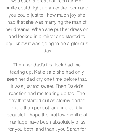
was such a breath of fresh air. Her 
smile could light up an entire room and 
you could just tell how much joy she 
had that she was marrying the man of 
her dreams. When she put her dress on 
and looked in a mirror and started to 
cry I knew it was going to be a glorious 
day.
Then her dad’s first look had me 
tearing up. Katie said she had only 
seen her dad cry one time before that. 
It was just too sweet. Then David’s 
reaction had me tearing up too! The 
day that started out as stormy ended 
more than perfect, and incredibly 
beautiful. I hope the first few months of 
marriage have been absolutely bliss 
for you both, and thank you Sarah for 