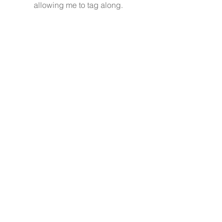
allowing me to tag along. 