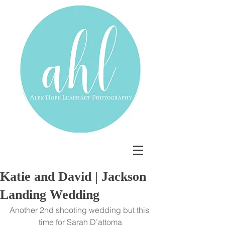
Katie and David | Jackson
Landing Wedding
Another 2nd shooting wedding but this 
time for Sarah D’attoma