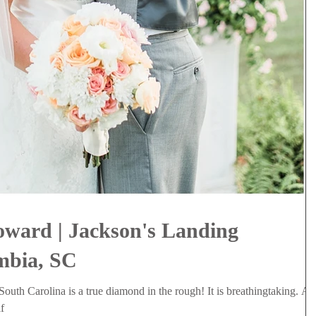
oward | Jackson's Landing
mbia, SC
outh Carolina is a true diamond in the rough! It is breathingtaking. A
f