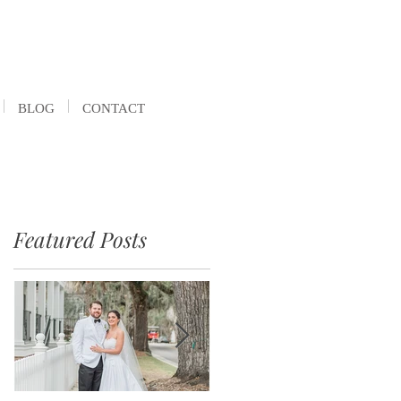
BLOG
CONTACT
Featured Posts