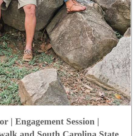
or | Engagement Session |
alk and South Carolina State