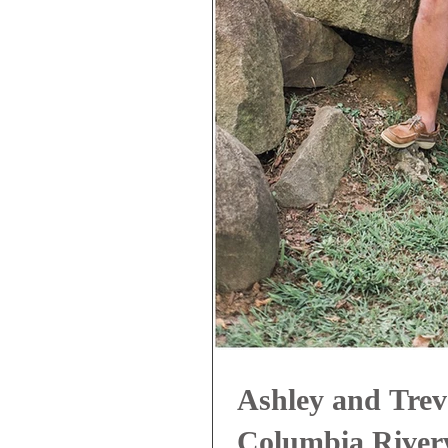
Ashley and Trev
Columbia Riverw