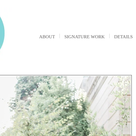
ABOUT
SIGNATURE WORK
DETAILS