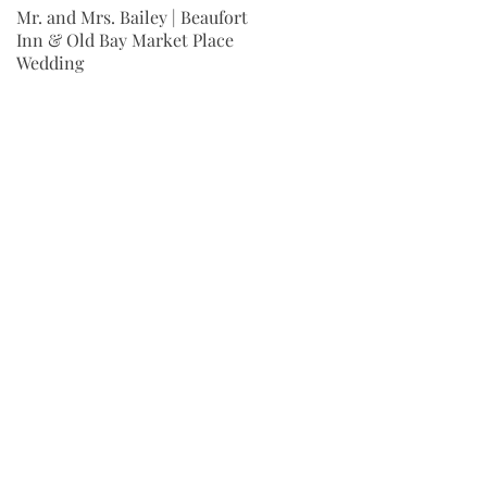
Mr. and Mrs. Bailey | Beaufort
Mr. and Mrs. Wingard | Fort
Inn & Old Bay Market Place
Jackson Wedding | Columbia,
Wedding
SC