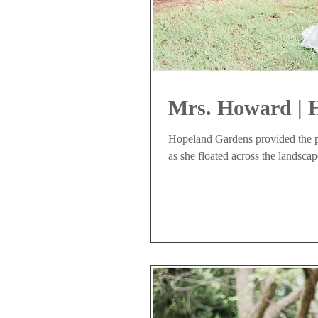
Mrs. Howard | 
Hopeland Gardens provided the pe
as she floated across the landscap