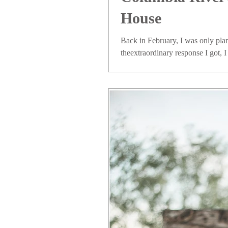
House
Back in February, I was only pla
theextraordinary response I got, I