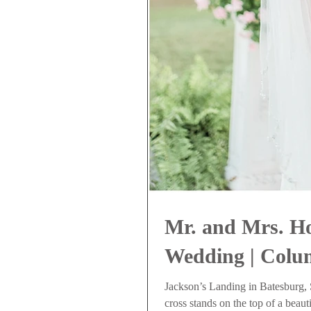
Mr. and Mrs. H
Wedding | Colu
Jackson’s Landing in Batesburg, S
cross stands on the top of a beauti