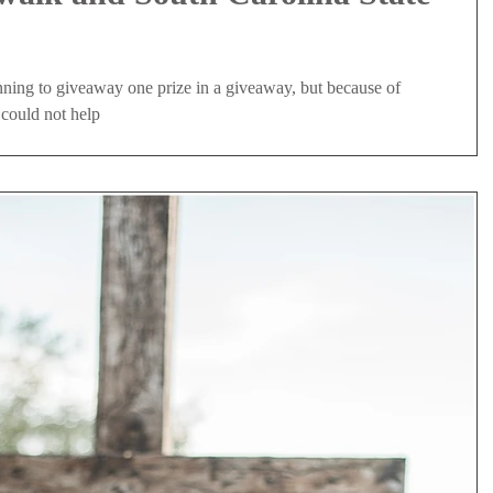
nning to giveaway one prize in a giveaway, but because of
 could not help