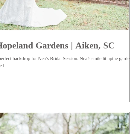
Hopeland Gardens | Aiken, SC
rfect backdrop for Nea’s Bridal Session. Nea’s smile lit upthe gardens
e l