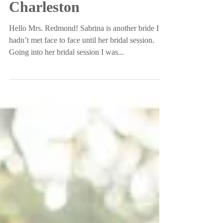
Park | Downtown
Charleston
Hello Mrs. Redmond! Sabrina is another bride I
hadn’t met face to face until her bridal session.
Going into her bridal session I was...