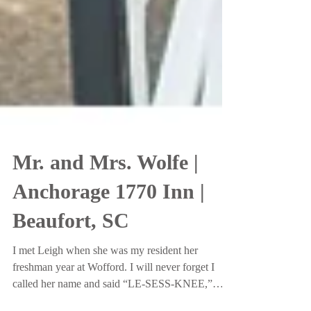
Mr. and Mrs. Wolfe |
Anchorage 1770 Inn |
Beaufort, SC