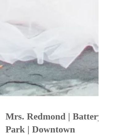
Mrs. Redmond | Battery