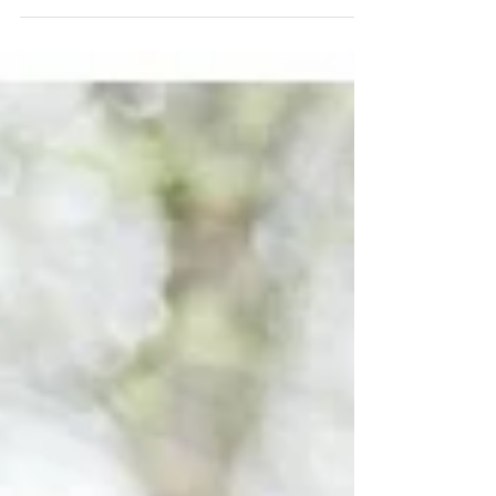
I met Leigh when she was my resident her
freshman year at Wofford. I will never forget I
called her name and said “LE-SESS-KNEE,”
and...