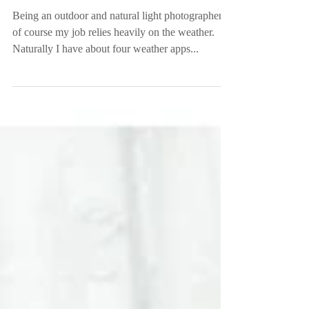
Garden | Greenville, SC
Being an outdoor and natural light photographer,
of course my job relies heavily on the weather.
Naturally I have about four weather apps...