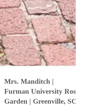
Mrs. Manditch |
Furman University Rose