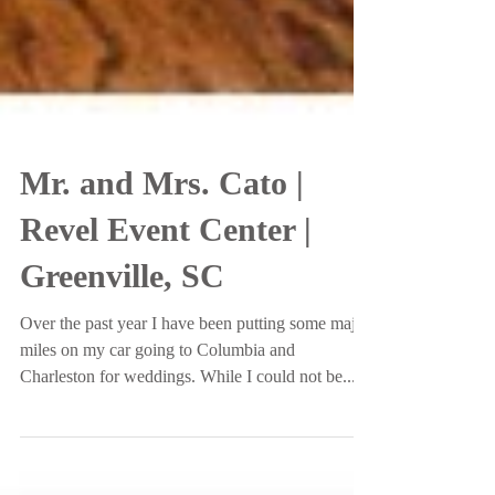
Mr. and Mrs. Cato |
Revel Event Center |
Greenville, SC
Over the past year I have been putting some major
miles on my car going to Columbia and
Charleston for weddings. While I could not be...