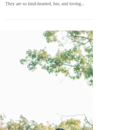
Mr. and Mrs. Winkles |
Historic Rice Mill |
Charleston, SC
Logan got Winkled and the Winkles are finally
wed! These two completely deserve each other.
They are so kind-hearted, fun, and loving...