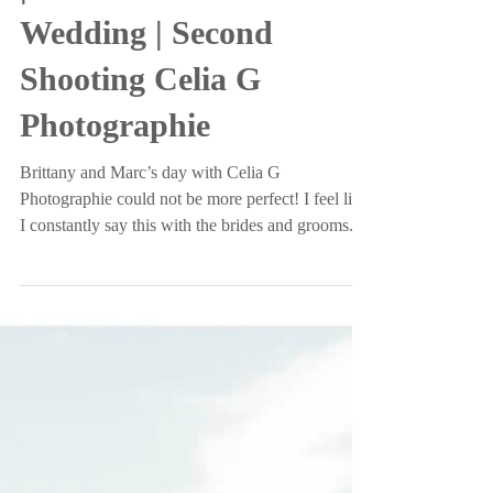
Mr. and Mrs. Rapisardo
| Oldfield Plantation
Wedding | Second
Shooting Celia G
Photographie
Brittany and Marc’s day with Celia G
Photographie could not be more perfect! I feel like
I constantly say this with the brides and grooms...