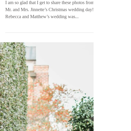
| Ward, SC
I am so glad that I get to share these photos from
Mr. and Mrs. Jinnette’s Christmas wedding day!
Rebecca and Matthew’s wedding was...