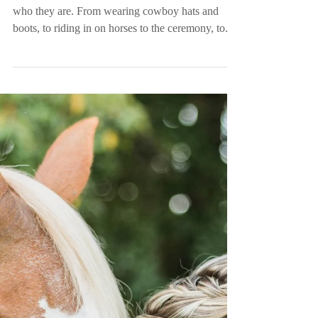
Mr. and Mrs. Tittle |
Country Barn Wedding |
Swansea, SC
Nevada and Ray’s day embodied PERFECTLY
who they are. From wearing cowboy hats and
boots, to riding in on horses to the ceremony, to...