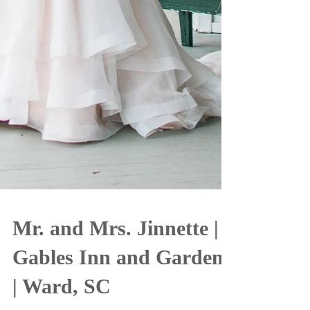
Mr. and Mrs. Jinnette |
Gables Inn and Gardens