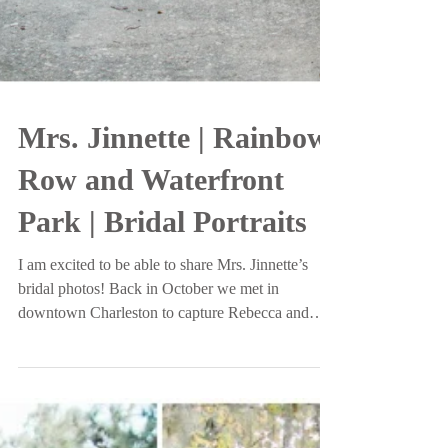
Mrs. Jinnette | Rainbow
Row and Waterfront
Park | Bridal Portraits
I am excited to be able to share Mrs. Jinnette’s
bridal photos! Back in October we met in
downtown Charleston to capture Rebecca and
her...