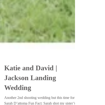
Katie and David |
Jackson Landing