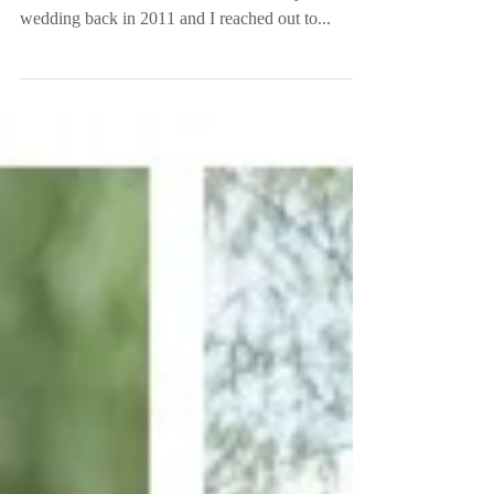
Wedding
Another 2nd shooting wedding but this time for
Sarah D’attoma Fun Fact: Sarah shot my sister’s
wedding back in 2011 and I reached out to...