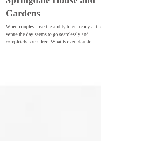
Whitney and Ryan |
Springdale House and
Gardens
When couples have the ability to get ready at their
venue the day seems to go seamlessly and
completely stress free. What is even double...