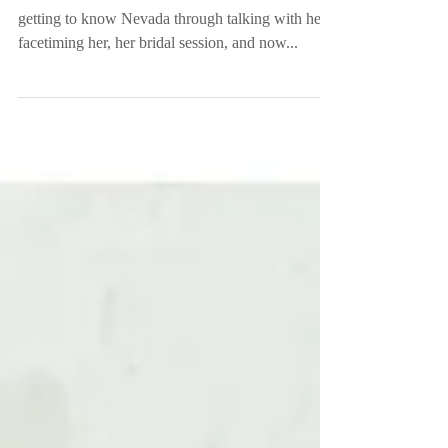
She is now Mrs. Tittle! It has been so sweet
getting to know Nevada through talking with her,
facetiming her, her bridal session, and now...