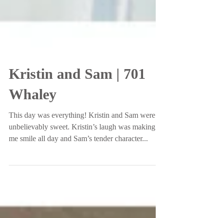
Kristin and Sam | 701
Whaley
This day was everything! Kristin and Sam were
unbelievably sweet. Kristin’s laugh was making
me smile all day and Sam’s tender character...