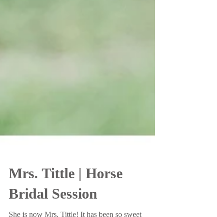
Mrs. Tittle | Horse
Bridal Session